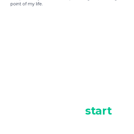
point of my life.
It’s time to
start
investing in