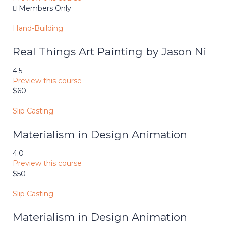
Members Only
Hand-Building
Real Things Art Painting by Jason Ni
4.5
Preview this course
$60
Slip Casting
Materialism in Design Animation
4.0
Preview this course
$50
Slip Casting
Materialism in Design Animation