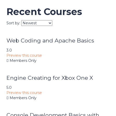
Recent Courses
Sort by:
Web Coding and Apache Basics
3.0
Preview this course
Members Only
Engine Creating for Xbox One X
5.0
Preview this course
Members Only
Console Development Basics with