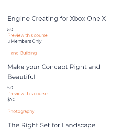
Engine Creating for Xbox One X
5.0
Preview this course
Members Only
Hand-Building
Make your Concept Right and
Beautiful
5.0
Preview this course
$70
Photography
The Right Set for Landscape