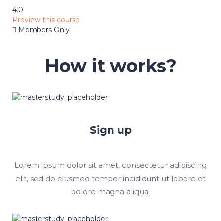
4.0
Preview this course
Members Only
How it works?
Sign up
Lorem ipsum dolor sit amet, consectetur adipiscing
elit, sed do eiusmod tempor incididunt ut labore et
dolore magna aliqua.