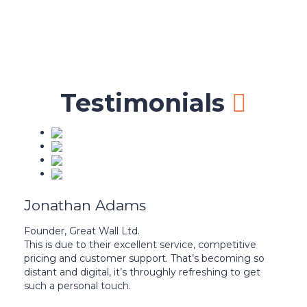
37,497
Certified teachers
Testimonials
Jonathan Adams
Founder, Great Wall Ltd.
This is due to their excellent service, competitive
pricing and customer support. That’s becoming so
distant and digital, it’s throughly refreshing to get
such a personal touch.