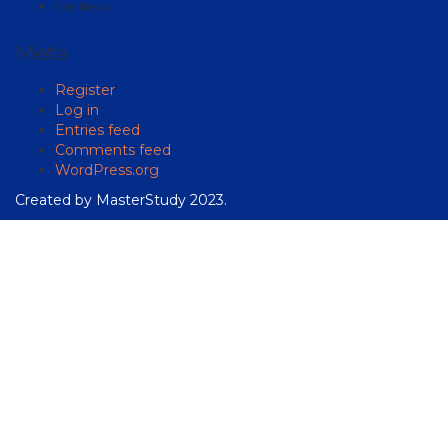
Site News
Meta
Register
Log in
Entries feed
Comments feed
WordPress.org
Created by
MasterStudy
2023.
Sign In
The password must have a
minimum of 8 characters of numbers and letters, contain at
least 1 capital letter