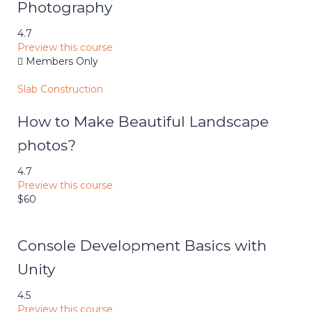
Photography
4.7
Preview this course
Members Only
Slab Construction
How to Make Beautiful Landscape
photos?
4.7
Preview this course
$60
Console Development Basics with
Unity
4.5
Preview this course