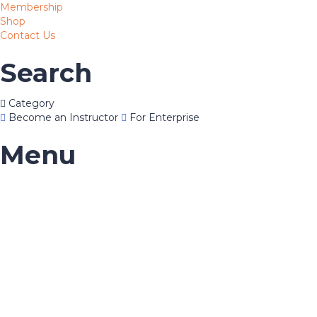
Membership
Shop
Contact Us
Search
Category
Become an Instructor
For Enterprise
Menu
Have a question?