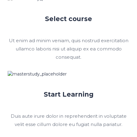
Select course
Ut enim ad minim veniam, quis nostrud exercitation
ullamco laboris nisi ut aliquip ex ea commodo
consequat.
Start Learning
Duis aute irure dolor in reprehenderit in voluptate
velit esse cillum dolore eu fugiat nulla pariatur.