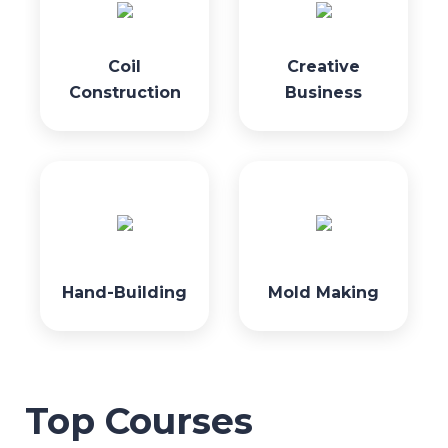
Coil
Creative
Construction
Business
Hand-Building
Mold Making
Top Courses