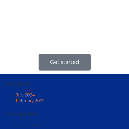
yourself
Online courses open the opportunity for
learning to almost anyone, regardless of
their scheduling commitments.
Get started
Archives
July 2024
February 2022
Categories
Instructor News