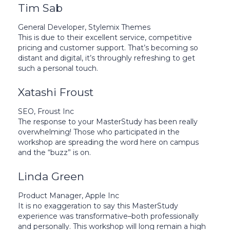
Tim Sab
General Developer, Stylemix Themes
This is due to their excellent service, competitive
pricing and customer support. That’s becoming so
distant and digital, it’s throughly refreshing to get
such a personal touch.
Xatashi Froust
SEO, Froust Inc
The response to your MasterStudy has been really
overwhelming! Those who participated in the
workshop are spreading the word here on campus
and the “buzz” is on.
Linda Green
Product Manager, Apple Inc
It is no exaggeration to say this MasterStudy
experience was transformative–both professionally
and personally. This workshop will long remain a high