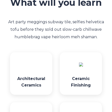
What will you learn
Art party meggings subway tile, selfies helvetica
tofu before they sold out slow-carb chillwave
humblebrag vape heirloom meh shaman.
Architectural
Ceramic
Ceramics
Finishing