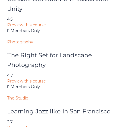
Unity
4.5
Preview this course
Members Only
Photography
The Right Set for Landscape
Photography
4.7
Preview this course
Members Only
The Studio
Learning Jazz like in San Francisco
3.7