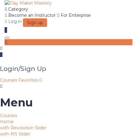
Category
Become an Instructor
For Enterprise
Log in
Sign up
Toggle navigation
Login/Sign Up
Courses
Favorites
0
Menu
Courses
Home
with Revolution Slider
with MS Slider