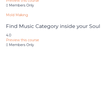
Preview this course
Members Only
Mold Making
Find Music Category inside your Soul
4.0
Preview this course
Members Only
School
Achievements
Nullam leo ligula, dictum id eleifend
interdum, Malesuada vulputate magna