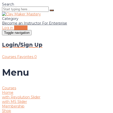
Search
Category
Become an Instructor
For Enterprise
Log in
Sign up
Toggle navigation
Login/Sign Up
Courses
Favorites
0
Menu
Courses
Home
with Revolution Slider
with MS Slider
Membership
Shop