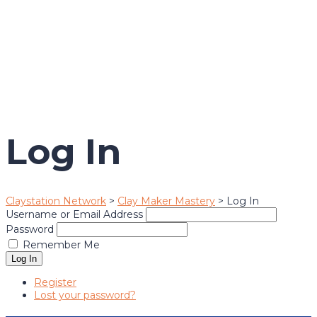
Send enquiry
Message sent
Close
Log In
Claystation Network
>
Clay Maker Mastery
>
Log In
Username or Email Address
Password
Remember Me
Log In
Register
Lost your password?