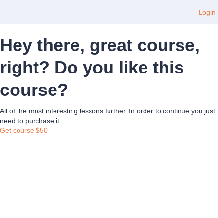
Login
Hey there, great course,
right? Do you like this
course?
All of the most interesting lessons further. In order to continue you just
need to purchase it.
Get course
$50